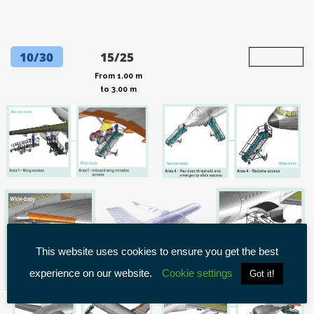
10/30
15/25
From 1.00 m
to 3.00 m
This website uses cookies to ensure you get the best
experience on our website.
Cookie settings
Got it!