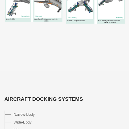
AIRCRAFT DOCKING SYSTEMS
Narrow-Body
Wide-Body